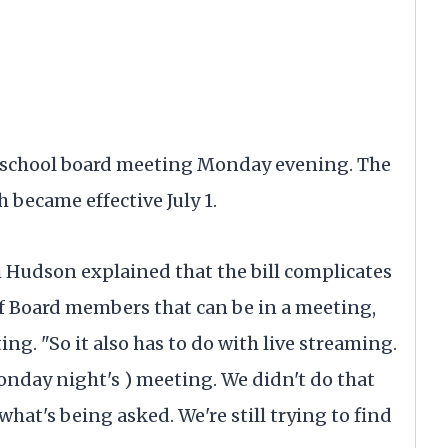
e school board meeting Monday evening. The
 became effective July 1.
h Hudson explained that the bill complicates
f Board members that can be in a meeting,
ng. "So it also has to do with live streaming.
Monday night's ) meeting. We didn't do that
hat's being asked. We're still trying to find