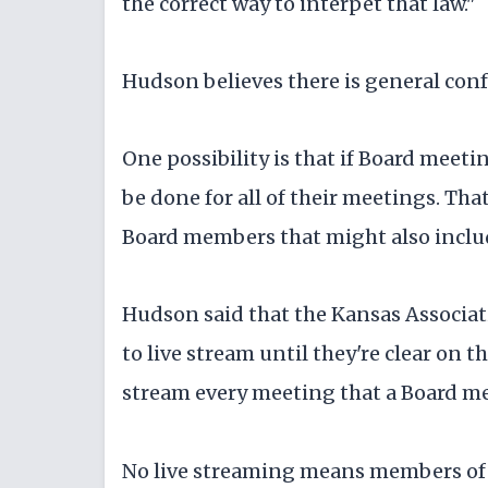
the correct way to interpet that law."
Hudson believes there is general conf
One possibility is that if Board meet
be done for all of their meetings. Th
Board members that might also inclu
Hudson said that the Kansas Associati
to live stream until they're clear on 
stream every meeting that a Board me
No live streaming means members of 