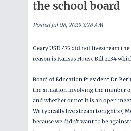
the school board
Posted
Jul 08, 2025 3:28 AM
Geary USD 475 did not livestream th
reason is Kansas House Bill 2134 which
Board of Education President Dr. Bet
the situation involving the number o
and whether or not it is an open meeti
We typically live stream tonight's ( 
because we didn't want to be against w