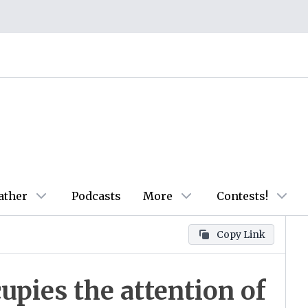
ather
Podcasts
More
Contests!
Copy Link
upies the attention of