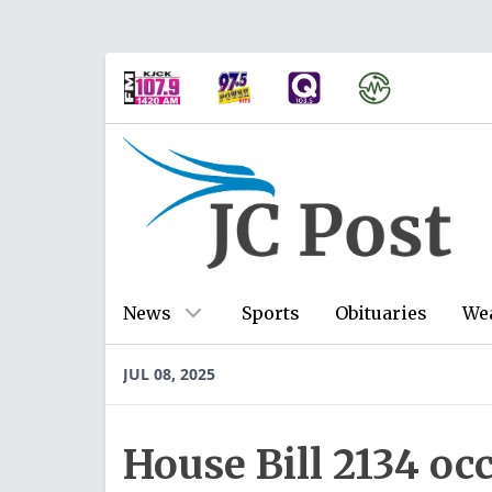
News
Sports
Obituaries
We
JUL 08, 2025
House Bill 2134 occ