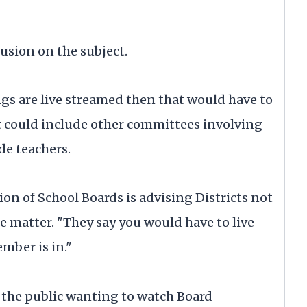
usion on the subject.
ings are live streamed then that would have to
at could include other committees involving
de teachers.
on of School Boards is advising Districts not
the matter. "They say you would have to live
mber is in."
the public wanting to watch Board