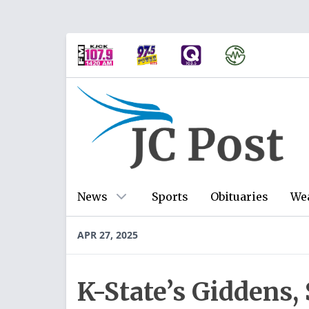
News
Sports
Obituaries
We
APR 27, 2025
K-State’s Giddens, 