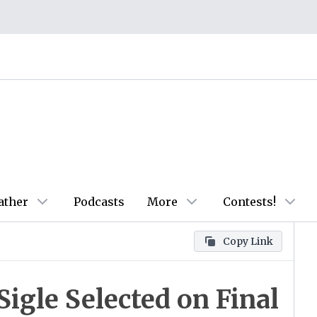
ather
Podcasts
More
Contests!
Copy Link
Sigle Selected on Final