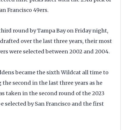
an Francisco 49ers.
e third round by Tampa Bay on Friday night,
rafted over the last three years, their most
ayers were selected between 2002 and 2004.
iddens became the sixth Wildcat all time to
 the second in the last three years as he
as taken in the second round of the 2023
be selected by San Francisco and the first