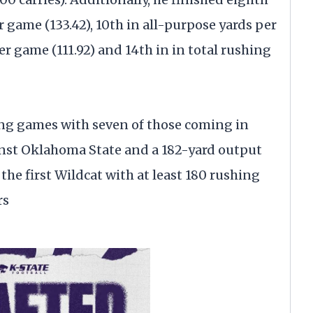
 game (133.42), 10th in all-purpose yards per
er game (111.92) and 14th in in total rushing
ing games with seven of those coming in
ainst Oklahoma State and a 182-yard output
he first Wildcat with at least 180 rushing
rs