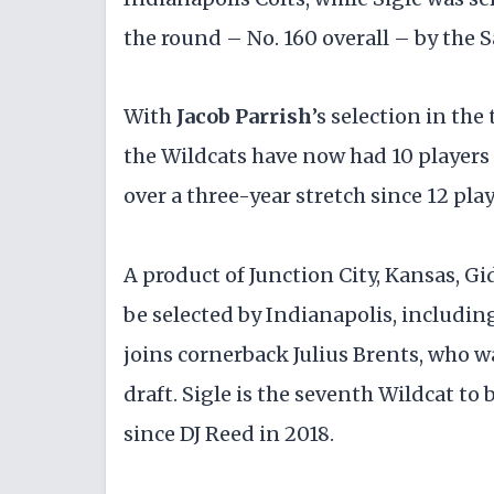
the round – No. 160 overall – by the S
With
Jacob Parrish
’s selection in th
the Wildcats have now had 10 players d
over a three-year stretch since 12 pl
A product of Junction City, Kansas, G
be selected by Indianapolis, including
joins cornerback Julius Brents, who w
draft. Sigle is the seventh Wildcat to 
since DJ Reed in 2018.