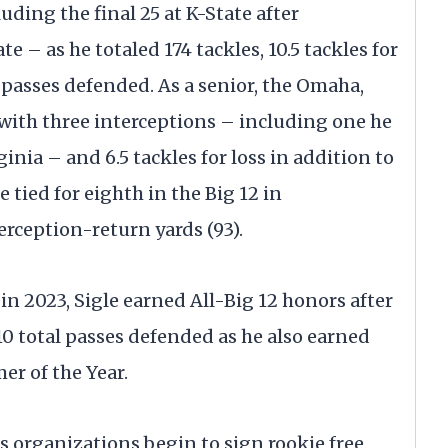
uding the final 25 at K-State after
e – as he totaled 174 tackles, 10.5 tackles for
l passes defended. As a senior, the Omaha,
 with three interceptions – including one he
nia – and 6.5 tackles for loss in addition to
 tied for eighth in the Big 12 in
erception-return yards (93).
in 2023, Sigle earned All-Big 12 honors after
10 total passes defended as he also earned
er of the Year.
s organizations begin to sign rookie free