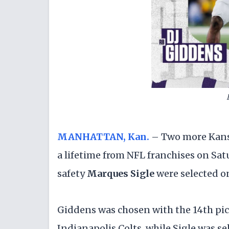
MANHATTAN, Kan.
– Two more Kansas
a lifetime from NFL franchises on Sa
safety
Marques Sigle
were selected on
Giddens was chosen with the 14th pick 
Indianapolis Colts, while Sigle was se