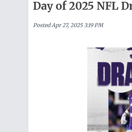
Day of 2025 NFL Dr
Posted
Apr 27, 2025 3:19 PM