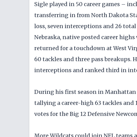
Sigle played in 50 career games – incl
transferring in from North Dakota Stat
loss, seven interceptions and 26 tota
Nebraska, native posted career highs
returned for a touchdown at West Virgi
60 tackles and three pass breakups. He
interceptions and ranked third in int
During his first season in Manhattan 
tallying a career-high 63 tackles and 
votes for the Big 12 Defensive Newcom
More Wildcats could join NFL teams a