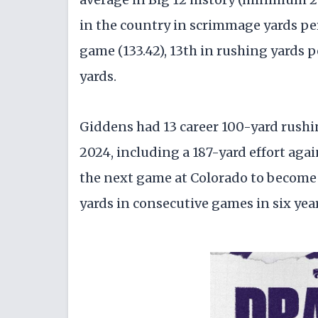
in the country in scrimmage yards per
game (133.42), 13th in rushing yards p
yards.
Giddens had 13 career 100-yard rush
2024, including a 187-yard effort ag
the next game at Colorado to become t
yards in consecutive games in six yea