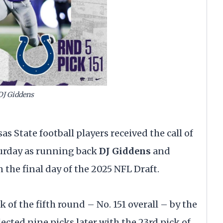
DJ Giddens
 State football players received the call of
turday as running back
DJ Giddens
and
 the final day of the 2025 NFL Draft.
of the fifth round – No. 151 overall – by the
lected nine picks later with the 23rd pick of