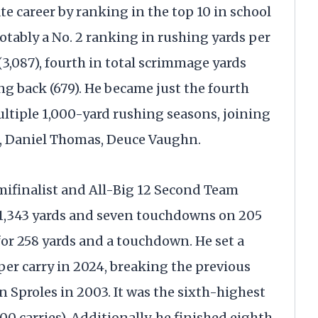
te career by ranking in the top 10 in school
notably a No. 2 ranking in rushing yards per
 (3,087), fourth in total scrimmage yards
ng back (679). He became just the fourth
ultiple 1,000-yard rushing seasons, joining
s, Daniel Thomas, Deuce Vaughn.
ifinalist and All-Big 12 Second Team
r 1,343 yards and seven touchdowns on 205
 for 258 yards and a touchdown. He set a
per carry in 2024, breaking the previous
en Sproles in 2003. It was the sixth-highest
0 carries). Additionally, he finished eighth