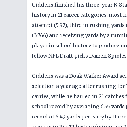
Giddens finished his three-year K-Sta
history in 11 career categories, most 
attempt (5.97), third in rushing yards
(3,766) and receiving yards by a runni
player in school history to produce m
fellow NFL Draft picks Darren Sprole
Giddens was a Doak Walker Award sem
selection a year ago after rushing fo
carries, while he hauled in 21 catches
school record by averaging 6.55 yards 
record of 6.49 yards per carry by Darr
average in Big 12 history (minimum 20